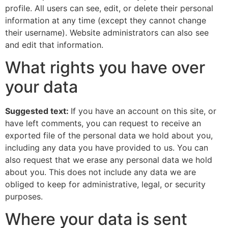
profile. All users can see, edit, or delete their personal
information at any time (except they cannot change
their username). Website administrators can also see
and edit that information.
What rights you have over
your data
Suggested text:
If you have an account on this site, or
have left comments, you can request to receive an
exported file of the personal data we hold about you,
including any data you have provided to us. You can
also request that we erase any personal data we hold
about you. This does not include any data we are
obliged to keep for administrative, legal, or security
purposes.
Where your data is sent