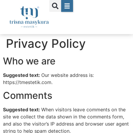
Privacy Policy
Who we are
Suggested text:
Our website address is:
https://tmestetik.com.
Comments
Suggested text:
When visitors leave comments on the
site we collect the data shown in the comments form,
and also the visitor’s IP address and browser user agent
string to help spam detection.