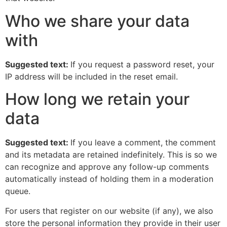
Who we share your data
with
Suggested text:
If you request a password reset, your
IP address will be included in the reset email.
How long we retain your
data
Suggested text:
If you leave a comment, the comment
and its metadata are retained indefinitely. This is so we
can recognize and approve any follow-up comments
automatically instead of holding them in a moderation
queue.
For users that register on our website (if any), we also
store the personal information they provide in their user