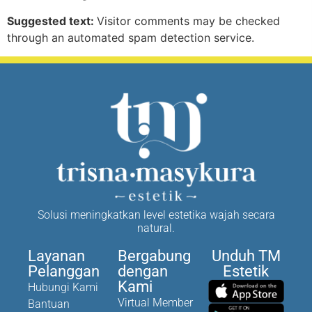
Suggested text:
Visitor comments may be checked
through an automated spam detection service.
Solusi meningkatkan level estetika wajah secara
natural.
Layanan
Bergabung
Unduh TM
Pelanggan
dengan
Estetik
Kami
Hubungi Kami
Virtual Member
Bantuan