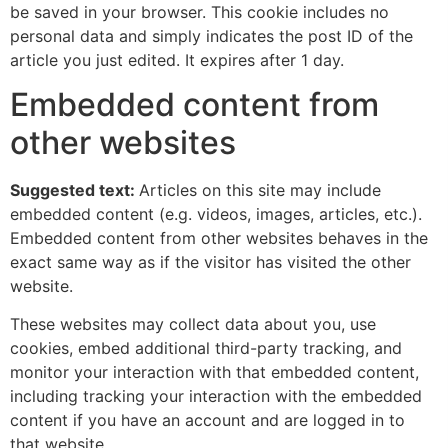
be saved in your browser. This cookie includes no
personal data and simply indicates the post ID of the
article you just edited. It expires after 1 day.
Embedded content from
other websites
Suggested text:
Articles on this site may include
embedded content (e.g. videos, images, articles, etc.).
Embedded content from other websites behaves in the
exact same way as if the visitor has visited the other
website.
These websites may collect data about you, use
cookies, embed additional third-party tracking, and
monitor your interaction with that embedded content,
including tracking your interaction with the embedded
content if you have an account and are logged in to
that website.