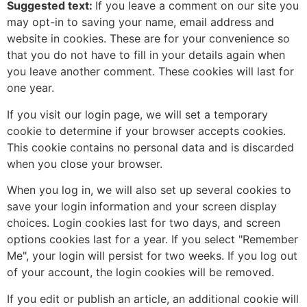
Suggested text:
If you leave a comment on our site you
may opt-in to saving your name, email address and
website in cookies. These are for your convenience so
that you do not have to fill in your details again when
you leave another comment. These cookies will last for
one year.
If you visit our login page, we will set a temporary
cookie to determine if your browser accepts cookies.
This cookie contains no personal data and is discarded
when you close your browser.
When you log in, we will also set up several cookies to
save your login information and your screen display
choices. Login cookies last for two days, and screen
options cookies last for a year. If you select "Remember
Me", your login will persist for two weeks. If you log out
of your account, the login cookies will be removed.
If you edit or publish an article, an additional cookie will