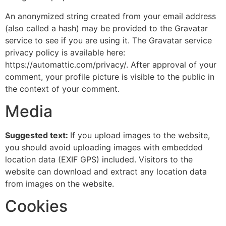
An anonymized string created from your email address
(also called a hash) may be provided to the Gravatar
service to see if you are using it. The Gravatar service
privacy policy is available here:
https://automattic.com/privacy/. After approval of your
comment, your profile picture is visible to the public in
the context of your comment.
Media
Suggested text:
If you upload images to the website,
you should avoid uploading images with embedded
location data (EXIF GPS) included. Visitors to the
website can download and extract any location data
from images on the website.
Cookies