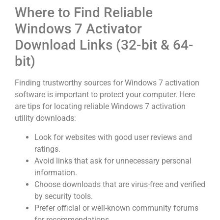
Where to Find Reliable
Windows 7 Activator
Download Links (32-bit & 64-
bit)
Finding trustworthy sources for Windows 7 activation
software is important to protect your computer. Here
are tips for locating reliable Windows 7 activation
utility downloads:
Look for websites with good user reviews and
ratings.
Avoid links that ask for unnecessary personal
information.
Choose downloads that are virus-free and verified
by security tools.
Prefer official or well-known community forums
for recommendations.