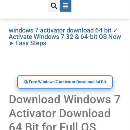
windows 7 activator download 64 bit ✓
Activate Windows 7 32 & 64-bit OS Now
➤ Easy Steps
🚀 Free Windows 7 Activator Download 64 Bit
Download Windows 7
Activator Download
64 Bit for Full OS