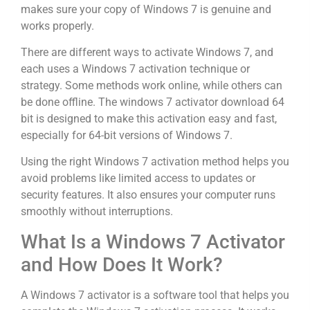
makes sure your copy of Windows 7 is genuine and
works properly.
There are different ways to activate Windows 7, and
each uses a Windows 7 activation technique or
strategy. Some methods work online, while others can
be done offline. The windows 7 activator download 64
bit is designed to make this activation easy and fast,
especially for 64-bit versions of Windows 7.
Using the right Windows 7 activation method helps you
avoid problems like limited access to updates or
security features. It also ensures your computer runs
smoothly without interruptions.
What Is a Windows 7 Activator
and How Does It Work?
A Windows 7 activator is a software tool that helps you