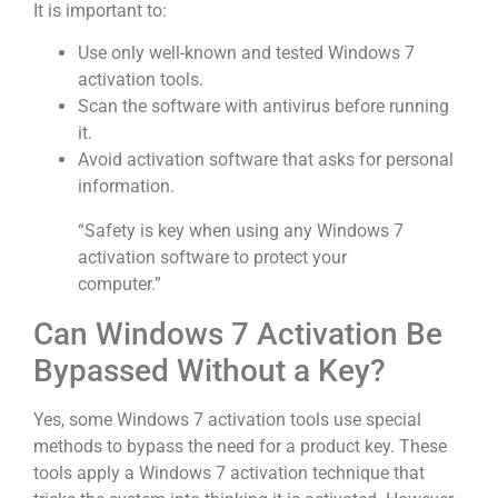
It is important to:
Use only well-known and tested Windows 7
activation tools.
Scan the software with antivirus before running
it.
Avoid activation software that asks for personal
information.
“Safety is key when using any Windows 7
activation software to protect your
computer.”
Can Windows 7 Activation Be
Bypassed Without a Key?
Yes, some Windows 7 activation tools use special
methods to bypass the need for a product key. These
tools apply a Windows 7 activation technique that