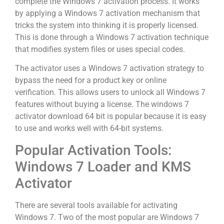
complete the Windows 7 activation process. It works
by applying a Windows 7 activation mechanism that
tricks the system into thinking it is properly licensed.
This is done through a Windows 7 activation technique
that modifies system files or uses special codes.
The activator uses a Windows 7 activation strategy to
bypass the need for a product key or online
verification. This allows users to unlock all Windows 7
features without buying a license. The windows 7
activator download 64 bit is popular because it is easy
to use and works well with 64-bit systems.
Popular Activation Tools:
Windows 7 Loader and KMS
Activator
There are several tools available for activating
Windows 7. Two of the most popular are Windows 7