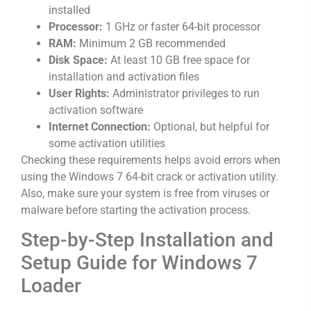
installed
Processor:
1 GHz or faster 64-bit processor
RAM:
Minimum 2 GB recommended
Disk Space:
At least 10 GB free space for
installation and activation files
User Rights:
Administrator privileges to run
activation software
Internet Connection:
Optional, but helpful for
some activation utilities
Checking these requirements helps avoid errors when
using the Windows 7 64-bit crack or activation utility.
Also, make sure your system is free from viruses or
malware before starting the activation process.
Step-by-Step Installation and
Setup Guide for Windows 7
Loader