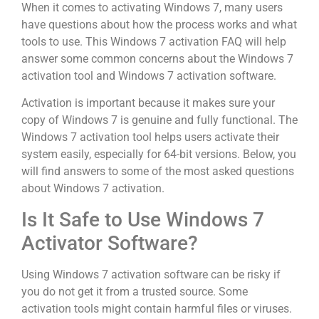
When it comes to activating Windows 7, many users
have questions about how the process works and what
tools to use. This Windows 7 activation FAQ will help
answer some common concerns about the Windows 7
activation tool and Windows 7 activation software.
Activation is important because it makes sure your
copy of Windows 7 is genuine and fully functional. The
Windows 7 activation tool helps users activate their
system easily, especially for 64-bit versions. Below, you
will find answers to some of the most asked questions
about Windows 7 activation.
Is It Safe to Use Windows 7
Activator Software?
Using Windows 7 activation software can be risky if
you do not get it from a trusted source. Some
activation tools might contain harmful files or viruses.