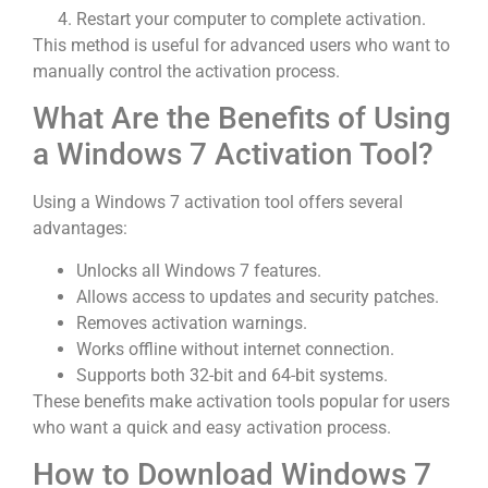
Restart your computer to complete activation.
This method is useful for advanced users who want to
manually control the activation process.
What Are the Benefits of Using
a Windows 7 Activation Tool?
Using a Windows 7 activation tool offers several
advantages:
Unlocks all Windows 7 features.
Allows access to updates and security patches.
Removes activation warnings.
Works offline without internet connection.
Supports both 32-bit and 64-bit systems.
These benefits make activation tools popular for users
who want a quick and easy activation process.
How to Download Windows 7