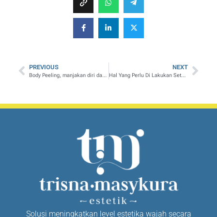
PREVIOUS
NEXT
Body Peeling, manjakan diri dan saat ME TIME anda lebih istimewa
Hal Yang Perlu Di Lakukan Setelah Melakukan Meso Slimming
Solusi meningkatkan level estetika wajah secara