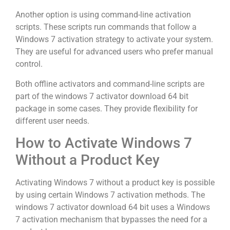
Another option is using command-line activation
scripts. These scripts run commands that follow a
Windows 7 activation strategy to activate your system.
They are useful for advanced users who prefer manual
control.
Both offline activators and command-line scripts are
part of the windows 7 activator download 64 bit
package in some cases. They provide flexibility for
different user needs.
How to Activate Windows 7
Without a Product Key
Activating Windows 7 without a product key is possible
by using certain Windows 7 activation methods. The
windows 7 activator download 64 bit uses a Windows
7 activation mechanism that bypasses the need for a