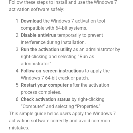
Follow these steps to install and use the Windows 7
activation software safely:
Download
the Windows 7 activation tool
compatible with 64-bit systems.
Disable antivirus
temporarily to prevent
interference during installation.
Run the activation utility
as an administrator by
right-clicking and selecting “Run as
administrator.”
Follow on-screen instructions
to apply the
Windows 7 64-bit crack or patch.
Restart your computer
after the activation
process completes.
Check activation status
by right-clicking
“Computer” and selecting “Properties.”
This simple guide helps users apply the Windows 7
activation software correctly and avoid common
mistakes.