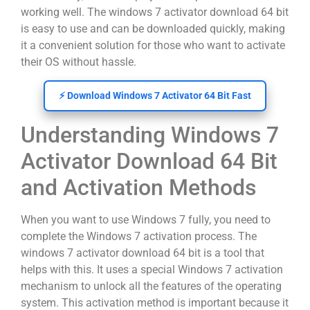
working well. The windows 7 activator download 64 bit
is easy to use and can be downloaded quickly, making
it a convenient solution for those who want to activate
their OS without hassle.
⚡ Download Windows 7 Activator 64 Bit Fast
Understanding Windows 7
Activator Download 64 Bit
and Activation Methods
When you want to use Windows 7 fully, you need to
complete the Windows 7 activation process. The
windows 7 activator download 64 bit is a tool that
helps with this. It uses a special Windows 7 activation
mechanism to unlock all the features of the operating
system. This activation method is important because it