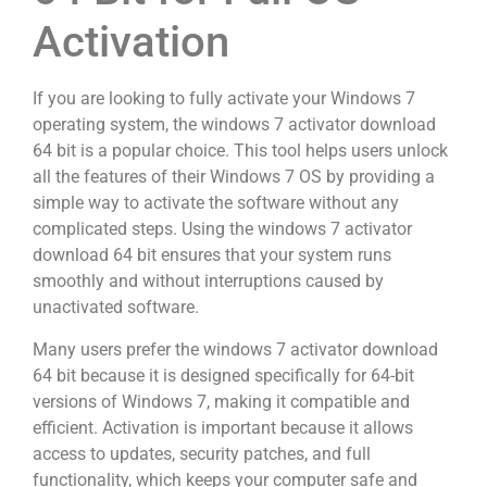
Activation
If you are looking to fully activate your Windows 7
operating system, the windows 7 activator download
64 bit is a popular choice. This tool helps users unlock
all the features of their Windows 7 OS by providing a
simple way to activate the software without any
complicated steps. Using the windows 7 activator
download 64 bit ensures that your system runs
smoothly and without interruptions caused by
unactivated software.
Many users prefer the windows 7 activator download
64 bit because it is designed specifically for 64-bit
versions of Windows 7, making it compatible and
efficient. Activation is important because it allows
access to updates, security patches, and full
functionality, which keeps your computer safe and