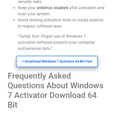
security risks.
Keep your
antivirus enabled
after activation and
scan your system.
Avoid sharing activation tools or cracks publicly
to respect software laws.
“Safety first: Proper use of Windows 7
activation software protects your computer
and personal data.”
⚡ Download Windows 7 Activator 64 Bit Fast
Frequently Asked
Questions About Windows
7 Activator Download 64
Bit