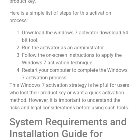
product key.
Here is a simple list of steps for this activation
process:
Download the windows 7 activator download 64
bit tool.
Run the activator as an administrator.
Follow the on-screen instructions to apply the
Windows 7 activation technique.
Restart your computer to complete the Windows
7 activation process.
This Windows 7 activation strategy is helpful for users
who lost their product key or want a quick activation
method. However, it is important to understand the
risks and legal considerations before using such tools.
System Requirements and
Installation Guide for