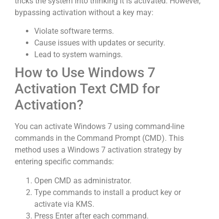
tricks the system into thinking it is activated. However,
bypassing activation without a key may:
Violate software terms.
Cause issues with updates or security.
Lead to system warnings.
How to Use Windows 7
Activation Text CMD for
Activation?
You can activate Windows 7 using command-line
commands in the Command Prompt (CMD). This
method uses a Windows 7 activation strategy by
entering specific commands:
Open CMD as administrator.
Type commands to install a product key or
activate via KMS.
Press Enter after each command.