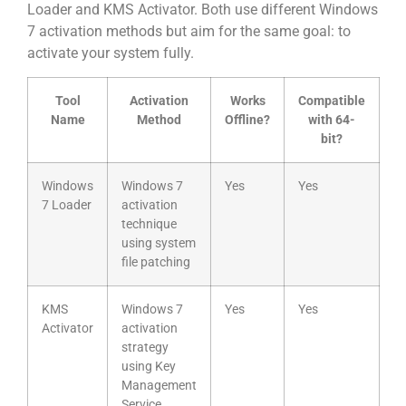
Loader and KMS Activator. Both use different Windows
7 activation methods but aim for the same goal: to
activate your system fully.
Tool
Activation
Works
Compatible
Name
Method
Offline?
with 64-
bit?
Windows
Windows 7
Yes
Yes
7 Loader
activation
technique
using system
file patching
KMS
Windows 7
Yes
Yes
Activator
activation
strategy
using Key
Management
Service