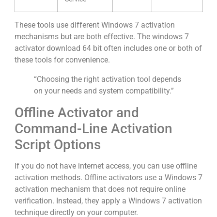
These tools use different Windows 7 activation
mechanisms but are both effective. The windows 7
activator download 64 bit often includes one or both of
these tools for convenience.
“Choosing the right activation tool depends
on your needs and system compatibility.”
Offline Activator and
Command-Line Activation
Script Options
If you do not have internet access, you can use offline
activation methods. Offline activators use a Windows 7
activation mechanism that does not require online
verification. Instead, they apply a Windows 7 activation
technique directly on your computer.