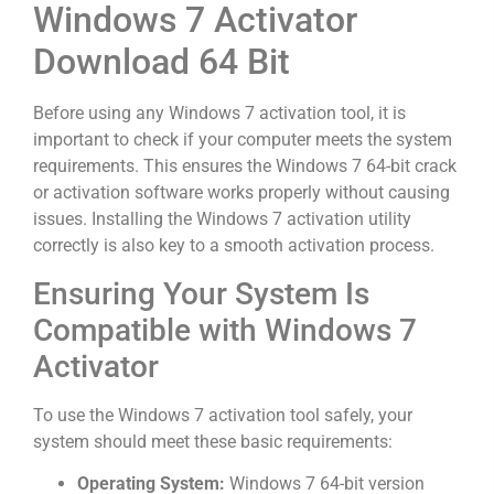
Windows 7 Activator
Download 64 Bit
Before using any Windows 7 activation tool, it is
important to check if your computer meets the system
requirements. This ensures the Windows 7 64-bit crack
or activation software works properly without causing
issues. Installing the Windows 7 activation utility
correctly is also key to a smooth activation process.
Ensuring Your System Is
Compatible with Windows 7
Activator
To use the Windows 7 activation tool safely, your
system should meet these basic requirements:
Operating System:
Windows 7 64-bit version