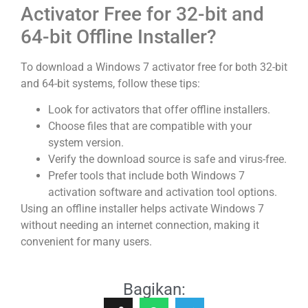
Activator Free for 32-bit and
64-bit Offline Installer?
To download a Windows 7 activator free for both 32-bit
and 64-bit systems, follow these tips:
Look for activators that offer offline installers.
Choose files that are compatible with your
system version.
Verify the download source is safe and virus-free.
Prefer tools that include both Windows 7
activation software and activation tool options.
Using an offline installer helps activate Windows 7
without needing an internet connection, making it
convenient for many users.
Bagikan: