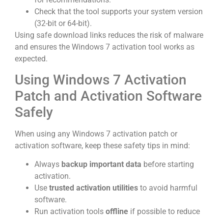
Check that the tool supports your system version
(32-bit or 64-bit).
Using safe download links reduces the risk of malware
and ensures the Windows 7 activation tool works as
expected.
Using Windows 7 Activation
Patch and Activation Software
Safely
When using any Windows 7 activation patch or
activation software, keep these safety tips in mind:
Always
backup important data
before starting
activation.
Use
trusted activation utilities
to avoid harmful
software.
Run activation tools
offline
if possible to reduce